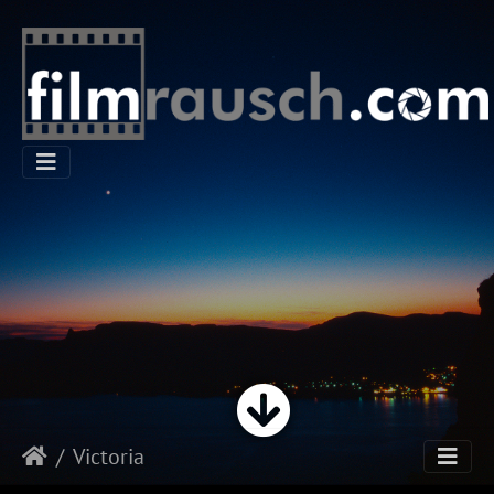
Victoria