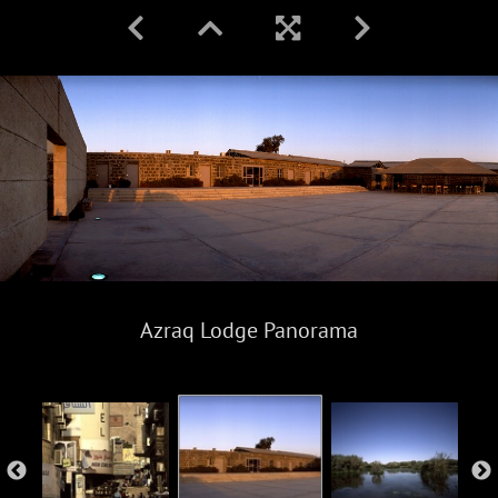
Azraq Lodge Panorama