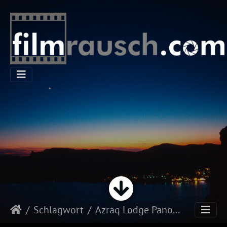
Schlagwort
Azraq Lodge Panorama