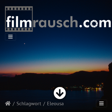
Schlagwort
Eleousa