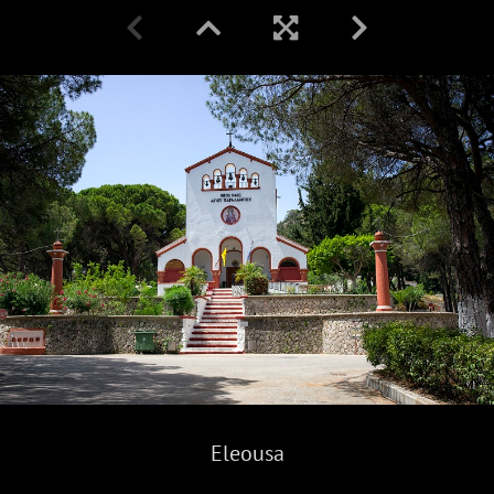
Eleousa