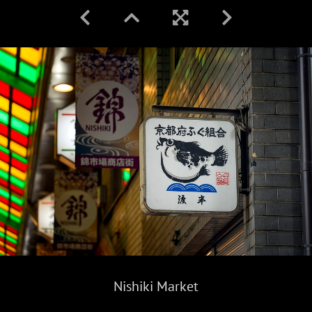
Nishiki Market