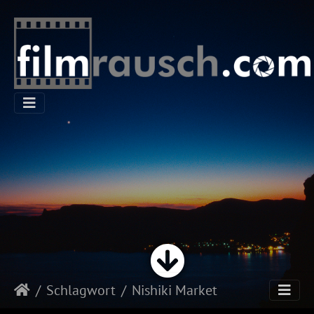
Schlagwort
Nishiki Market