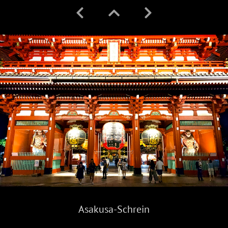
Asakusa-Schrein