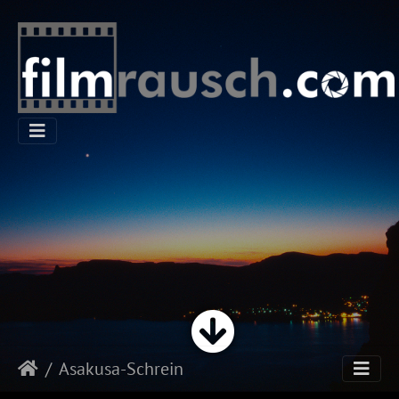
Asakusa-Schrein