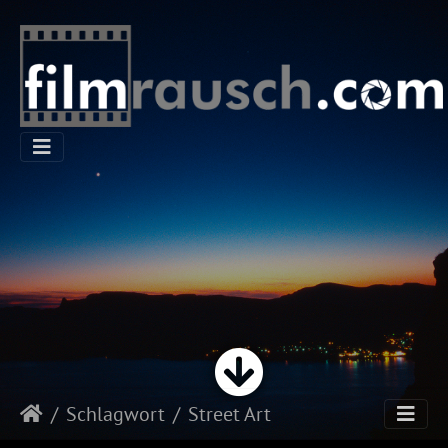
Schlagwort
Street Art