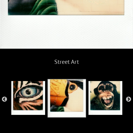
Street Art