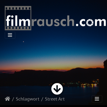
Schlagwort
Street Art