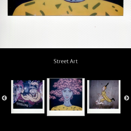
Street Art