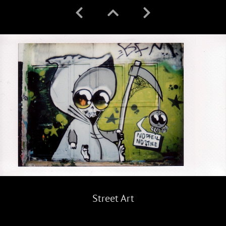
Street Art