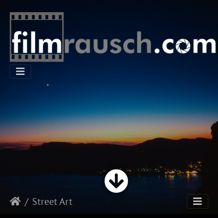
Street Art