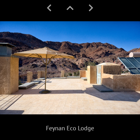
Feynan Eco Lodge