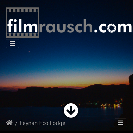
Feynan Eco Lodge