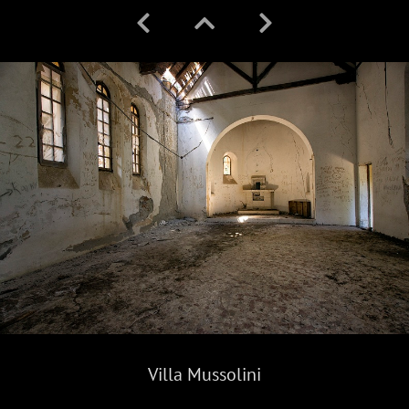
Villa Mussolini