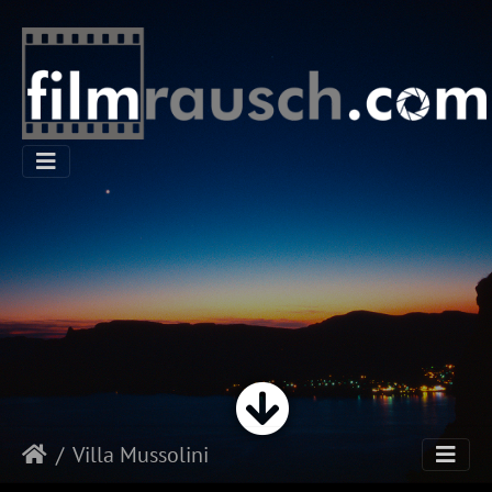
Villa Mussolini