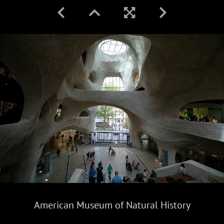
American Museum of Natural History