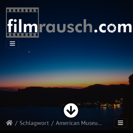
Schlagwort
American Museum of Natural History