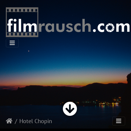
Hotel Chopin