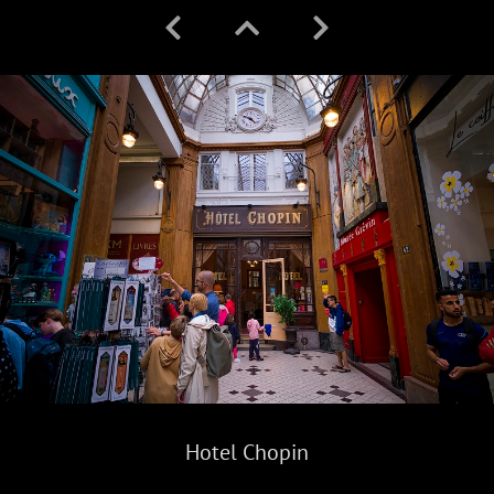
Hotel Chopin