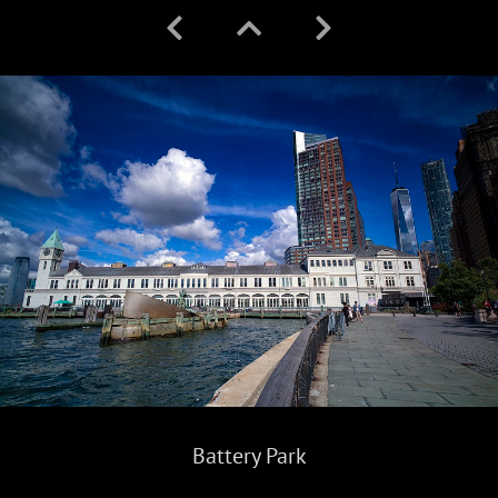
Battery Park