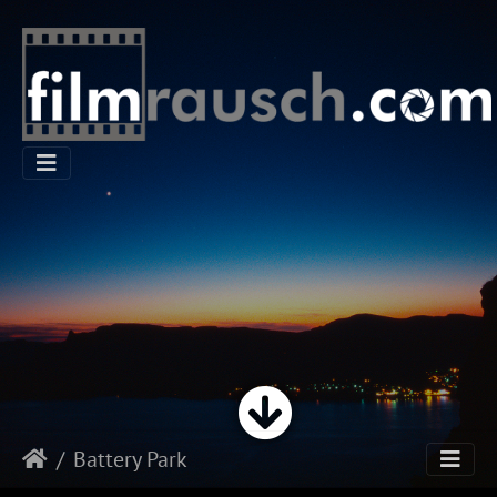
Battery Park