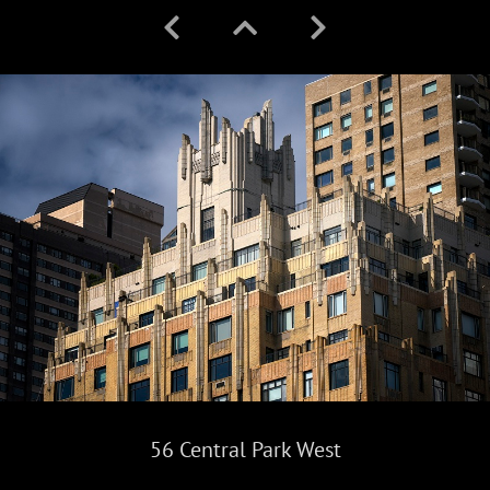
56 Central Park West