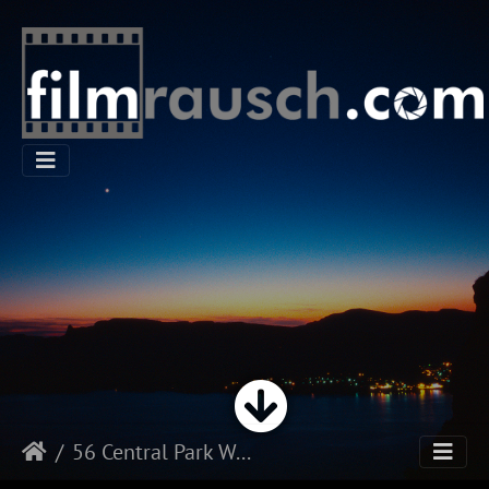
56 Central Park West