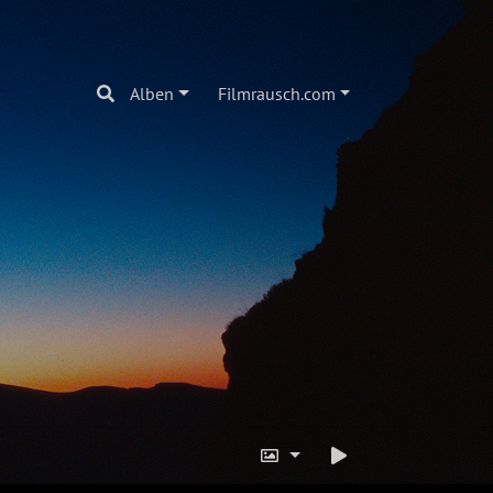
Alben
Filmrausch.com