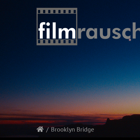
Brooklyn Bridge