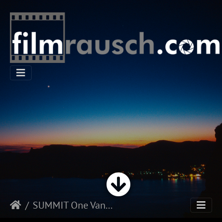
SUMMIT One Vanderbilt