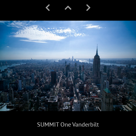
SUMMIT One Vanderbilt