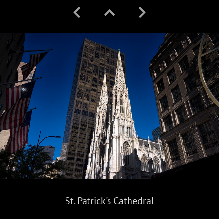
St. Patrick's Cathedral