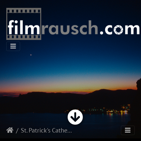
St. Patrick's Cathedral