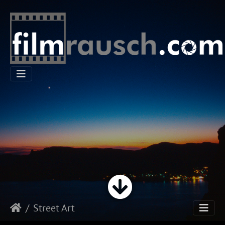
Street Art