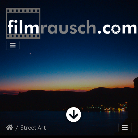
Street Art