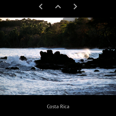
Costa Rica