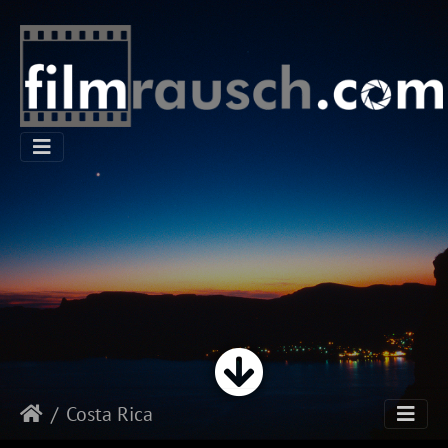
Costa Rica