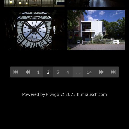
1
2
3
4
...
14
Powered by
Piwigo
© 2025 filmrausch.com