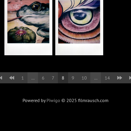
1
...
6
7
8
9
10
...
14
Powered by
Piwigo
© 2025 filmrausch.com